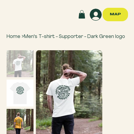
MAP
Home
>
Men's T-shirt - Supporter - Dark Green logo