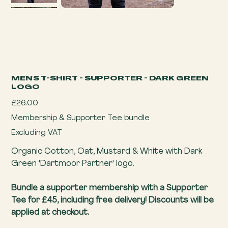
MEN'S T-SHIRT - SUPPORTER - DARK GREEN
LOGO
Price
£26.00
Membership & Supporter Tee bundle
Excluding VAT
Organic Cotton, Oat, Mustard & White with Dark
Green 'Dartmoor Partner' logo.
Bundle a supporter membership with a Supporter
Tee for £45, including free delivery! Discounts will be
applied at checkout.