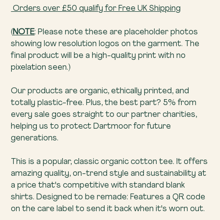
Orders over £50 qualify for Free UK Shipping
(
NOTE
: Please note these are placeholder photos
showing low resolution logos on the garment. The
final product will be a high-quality print with no
pixelation seen.)
Our products are organic, ethically printed, and
totally plastic-free. Plus, the best part? 5% from
every sale goes straight to our partner charities,
helping us to protect Dartmoor for future
generations.
This is a popular, classic organic cotton tee. It offers
amazing quality, on-trend style and sustainability at
a price that's competitive with standard blank
shirts. Designed to be remade: Features a QR code
on the care label to send it back when it's worn out.