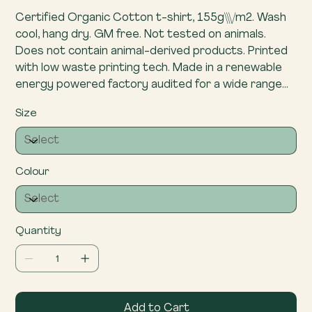
Certified Organic Cotton t-shirt, 155g\\\/m2. Wash
cool, hang dry. GM free. Not tested on animals.
Does not contain animal-derived products. Printed
with low waste printing tech. Made in a renewable
energy powered factory audited for a wide range
of social and sustainability criteria.
Size
Colour
Quantity
Add to Cart