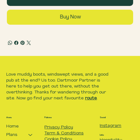
Buy Now
Love muddy boots, windswept views, and a good
pub at the end? Us too. Dartmoor Partner is
here to help you get out there, without the
overthinking. Thanks for wandering through our
site. Now go find your next favourite
route
.
Menu
Policies
Social
Instagram
Home
Privacy Policy
Term & Conditions
Plans
Links
Cookie Policy