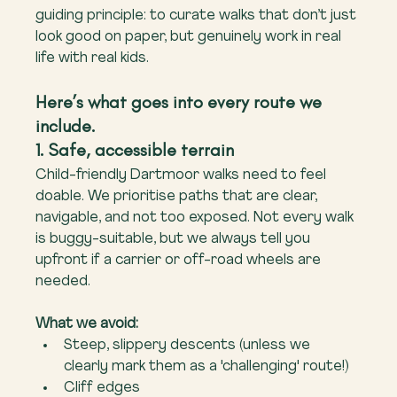
guiding principle: to curate walks that don’t just 
look good on paper, but genuinely work in real 
life with real kids.
Here’s what goes into every route we 
include.
1. Safe, accessible terrain
Child-friendly Dartmoor walks need to feel 
doable. We prioritise paths that are clear, 
navigable, and not too exposed. Not every walk 
is buggy-suitable, but we always tell you 
upfront if a carrier or off-road wheels are 
needed.
What we avoid:
Steep, slippery descents (unless we 
clearly mark them as a 'challenging' route!)
Cliff edges