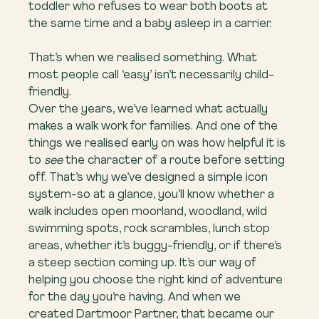
toddler who refuses to wear both boots at 
the same time and a baby asleep in a carrier.
That’s when we realised something. What 
most people call ‘easy’ isn’t necessarily child-
friendly.
Over the years, we’ve learned what actually 
makes a walk work for families. And one of the 
things we realised early on was how helpful it is 
to 
see
 the character of a route before setting 
off. That’s why we’ve designed a simple icon 
system-so at a glance, you’ll know whether a 
walk includes open moorland, woodland, wild 
swimming spots, rock scrambles, lunch stop 
areas, whether it’s buggy-friendly, or if there’s 
a steep section coming up. It’s our way of 
helping you choose the right kind of adventure 
for the day you’re having. And when we 
created Dartmoor Partner, that became our 