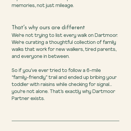
memories, not just mileage.
That’s why ours are different
We’re not trying to list every walk on Dartmoor. 
We’re curating a thoughtful collection of family 
walks that work for new walkers, tired parents, 
and everyone in between.
So if you’ve ever tried to follow a 6-mile 
“family-friendly” trail and ended up bribing your 
toddler with raisins while checking for signal… 
you’re not alone. That’s exactly why Dartmoor 
Partner exists.