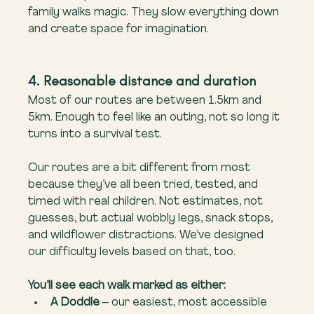
family walks magic. They slow everything down 
and create space for imagination.
4. Reasonable distance and duration
Most of our routes are between 1.5km and 
5km. Enough to feel like an outing, not so long it 
turns into a survival test.
Our routes are a bit different from most 
because they’ve all been tried, tested, and 
timed with real children. Not estimates, not 
guesses, but actual wobbly legs, snack stops, 
and wildflower distractions. We’ve designed 
our difficulty levels based on that, too.
You’ll see each walk marked as either:
A Doddle
 – our easiest, most accessible 