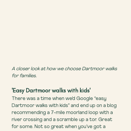
A closer look at how we choose Dartmoor walks 
for families.
'Easy Dartmoor walks with kids'
There was a time when we’d Google “easy 
Dartmoor walks with kids” and end up on a blog 
recommending a 7-mile moorland loop with a 
river crossing and a scramble up a tor. Great 
for some. Not so great when you’ve got a 