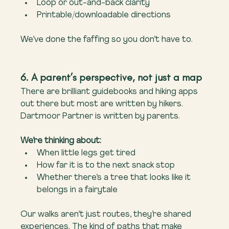
Loop or out-and-back clarity
Printable/downloadable directions
We’ve done the faffing so you don’t have to.
6. A parent’s perspective, not just a map
There are brilliant guidebooks and hiking apps 
out there but most are written by hikers. 
Dartmoor Partner is written by parents.
We’re thinking about:
When little legs get tired
How far it is to the next snack stop
Whether there’s a tree that looks like it 
belongs in a fairytale
Our walks aren’t just routes, they’re shared 
experiences. The kind of paths that make 