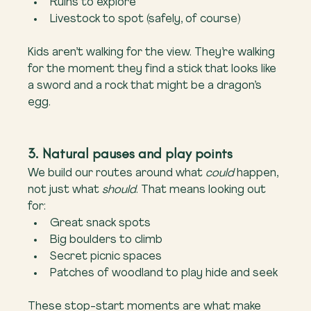
Ruins to explore
Livestock to spot (safely, of course)
Kids aren’t walking for the view. They’re walking 
for the moment they find a stick that looks like 
a sword and a rock that might be a dragon’s 
egg.
3. Natural pauses and play points
We build our routes around what 
could
 happen, 
not just what 
should
. That means looking out 
for:
Great snack spots
Big boulders to climb
Secret picnic spaces
Patches of woodland to play hide and seek
These stop-start moments are what make 