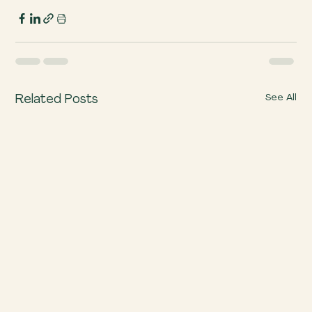
See All
Related Posts