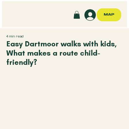
MAP
4 min read
Easy Dartmoor walks with kids,
What makes a route child-
friendly?