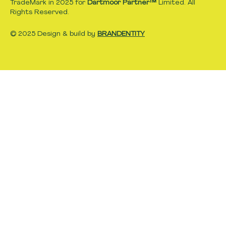
TradeMark in 2025 for
Dartmoor Partner™
Limited. All
Rights Reserved.
© 2025 Design & build by
BRANDENTITY