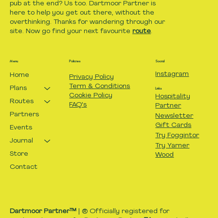
pub at the end? Us too. Dartmoor Partner is
here to help you get out there, without the
overthinking. Thanks for wandering through our
site. Now go find your next favourite
route
.
Menu
Policies
Social
Instagram
Home
Privacy Policy
Term & Conditions
Plans
Links
Cookie Policy
Hospitality
Routes
FAQ's
Partner
Partners
Newsletter
Gift Cards
Events
Try Foggintor
Journal
Try Yarner
Store
Wood
Contact
Dartmoor Partner™
| ® Officially registered for