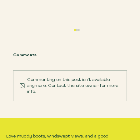
Comments
Commenting on this post isn't available
anymore. Contact the site owner for more
info.
What to bring hiking with kids on
Dartmoor
Love muddy boots, windswept views, and a good