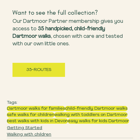
Want to see the full collection?
Our Dartmoor Partner membership gives you 
access to 
35 handpicked, child-friendly 
Dartmoor walks
, chosen with care and tested 
with our own little ones.
35-ROUTES
Tags:
Dartmoor walks for families
child-friendly Dartmoor walks
safe walks for children
walking with toddlers on Dartmoor
best walks with kids in Devon
easy walks for kids Dartmoor
Getting Started
Walking with children