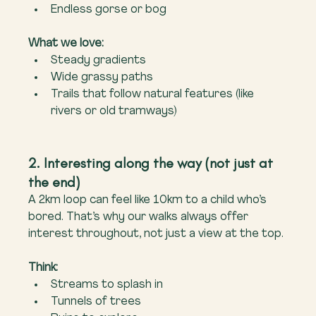
Endless gorse or bog
What we love:
Steady gradients
Wide grassy paths
Trails that follow natural features (like 
rivers or old tramways)
2. Interesting along the way (not just at 
the end)
A 2km loop can feel like 10km to a child who’s 
bored. That’s why our walks always offer 
interest throughout, not just a view at the top.
Think:
Streams to splash in
Tunnels of trees