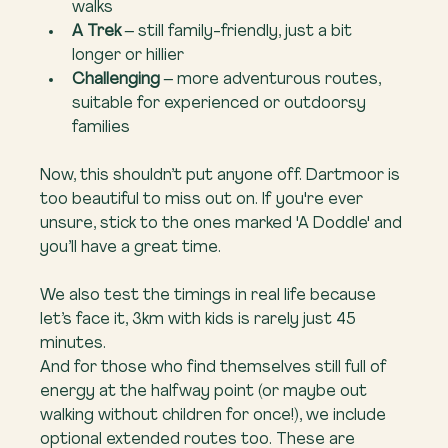
walks
A Trek
 – still family-friendly, just a bit 
longer or hillier
Challenging
 – more adventurous routes, 
suitable for experienced or outdoorsy 
families
Now, this shouldn’t put anyone off. Dartmoor is 
too beautiful to miss out on. If you're ever 
unsure, stick to the ones marked 'A Doddle' and 
you’ll have a great time.
We also test the timings in real life because 
let’s face it, 3km with kids is rarely just 45 
minutes.
And for those who find themselves still full of 
energy at the halfway point (or maybe out 
walking without children for once!), we include 
optional extended routes too. These are 