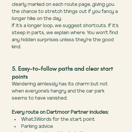
clearly marked on each route page, giving you 
the chance to stretch things out if you fancy a 
longer hike on the day.
If it’s a longer loop, we suggest shortcuts. If it’s 
steep in parts, we explain where. You won’t find 
any hidden surprises unless they’re the good 
kind.
5. Easy-to-follow paths and clear start 
points
Wandering aimlessly has its charm but not 
when everyone’s hangry and the car park 
seems to have vanished.
Every route on Dartmoor Partner includes:
What3Words for the start point
Parking advice