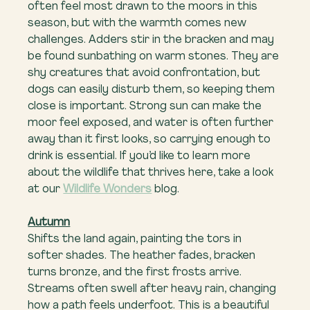
often feel most drawn to the moors in this 
season, but with the warmth comes new 
challenges. Adders stir in the bracken and may 
be found sunbathing on warm stones. They are 
shy creatures that avoid confrontation, but 
dogs can easily disturb them, so keeping them 
close is important. Strong sun can make the 
moor feel exposed, and water is often further 
away than it first looks, so carrying enough to 
drink is essential. If you’d like to learn more 
about the wildlife that thrives here, take a look 
at our 
Wildlife Wonders
 blog.
Autumn
Shifts the land again, painting the tors in 
softer shades. The heather fades, bracken 
turns bronze, and the first frosts arrive. 
Streams often swell after heavy rain, changing 
how a path feels underfoot. This is a beautiful 