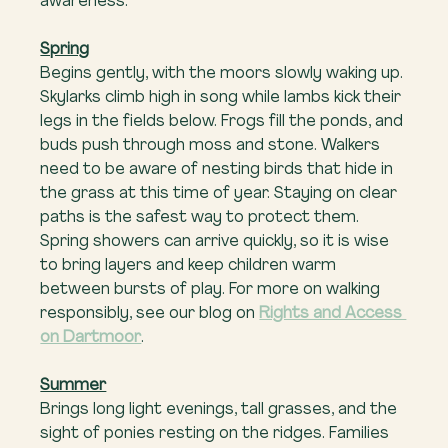
awareness.
Spring
Begins gently, with the moors slowly waking up. 
Skylarks climb high in song while lambs kick their 
legs in the fields below. Frogs fill the ponds, and 
buds push through moss and stone. Walkers 
need to be aware of nesting birds that hide in 
the grass at this time of year. Staying on clear 
paths is the safest way to protect them. 
Spring showers can arrive quickly, so it is wise 
to bring layers and keep children warm 
between bursts of play. For more on walking 
responsibly, see our blog on 
Rights and Access 
on Dartmoor
.
Summer
Brings long light evenings, tall grasses, and the 
sight of ponies resting on the ridges. Families 