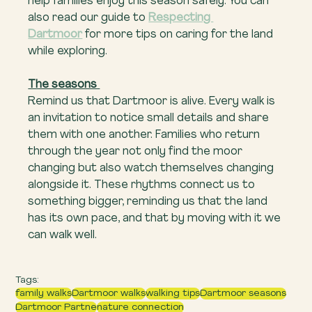
help families enjoy this season safely. You can 
also read our guide to 
Respecting 
Dartmoor
 for more tips on caring for the land 
while exploring.
The seasons 
Remind us that Dartmoor is alive. Every walk is 
an invitation to notice small details and share 
them with one another. Families who return 
through the year not only find the moor 
changing but also watch themselves changing 
alongside it. These rhythms connect us to 
something bigger, reminding us that the land 
has its own pace, and that by moving with it we 
can walk well.
Tags:
family walks
Dartmoor walks
walking tips
Dartmoor seasons
Dartmoor Partne
nature connection