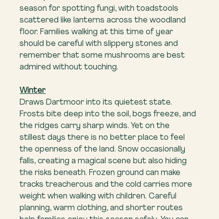
season for spotting fungi, with toadstools 
scattered like lanterns across the woodland 
floor. Families walking at this time of year 
should be careful with slippery stones and 
remember that some mushrooms are best 
admired without touching.
Winter
Draws Dartmoor into its quietest state. 
Frosts bite deep into the soil, bogs freeze, and 
the ridges carry sharp winds. Yet on the 
stillest days there is no better place to feel 
the openness of the land. Snow occasionally 
falls, creating a magical scene but also hiding 
the risks beneath. Frozen ground can make 
tracks treacherous and the cold carries more 
weight when walking with children. Careful 
planning, warm clothing, and shorter routes 