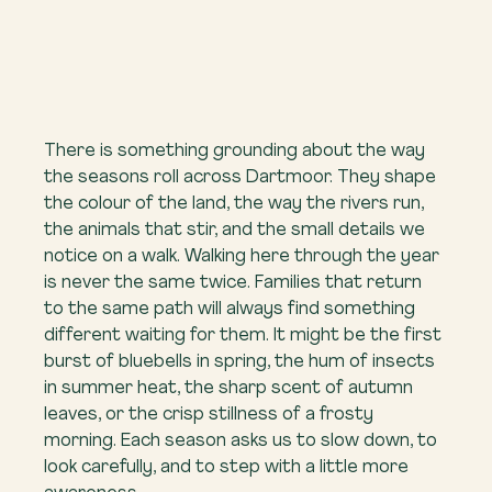
There is something grounding about the way 
the seasons roll across Dartmoor. They shape 
the colour of the land, the way the rivers run, 
the animals that stir, and the small details we 
notice on a walk. Walking here through the year 
is never the same twice. Families that return 
to the same path will always find something 
different waiting for them. It might be the first 
burst of bluebells in spring, the hum of insects 
in summer heat, the sharp scent of autumn 
leaves, or the crisp stillness of a frosty 
morning. Each season asks us to slow down, to 
look carefully, and to step with a little more 