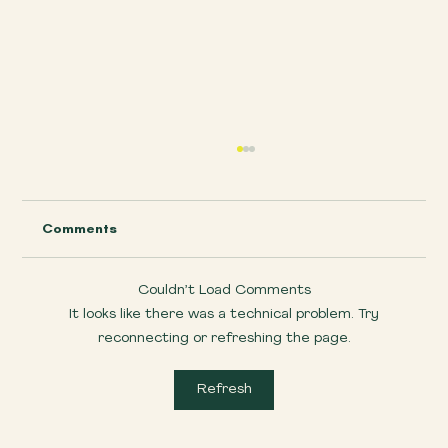
Comments
Couldn’t Load Comments
It looks like there was a technical problem. Try
Wildlife Wonders on Dartmoor
reconnecting or refreshing the page.
Refresh