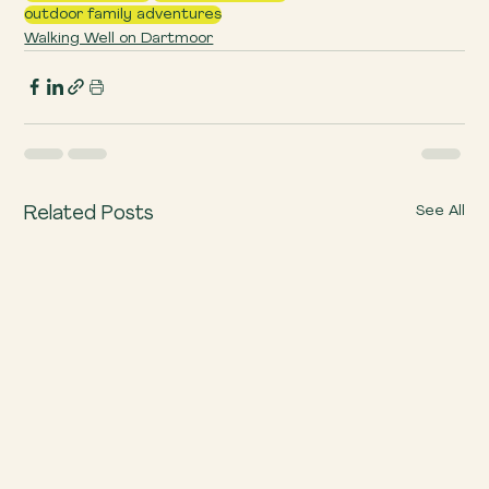
outdoor family adventures
Walking Well on Dartmoor
See All
Related Posts