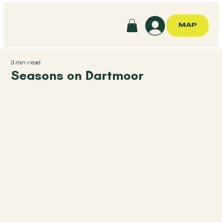
MAP
3 min read
Seasons on Dartmoor