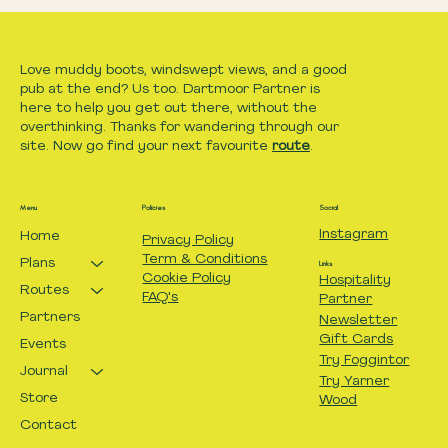
Love muddy boots, windswept views, and a good
pub at the end? Us too. Dartmoor Partner is
here to help you get out there, without the
overthinking. Thanks for wandering through our
site. Now go find your next favourite
route
.
Menu
Policies
Social
Instagram
Home
Privacy Policy
Term & Conditions
Plans
Links
Cookie Policy
Hospitality
Routes
FAQ's
Partner
Partners
Newsletter
Gift Cards
Events
Try Foggintor
Journal
Try Yarner
Store
Wood
Contact