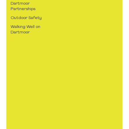
Dartmoor
Partnerships
Outdoor Safety
Walking Well on
Dartmoor