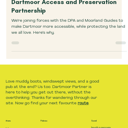
Announcements
Dartmoor Access and Preservation
Partnership
We’re joining forces with the DPA and Moorland Guides to
make Dartmoor more accessible, while protecting the land
we all love. Here’s why.
Love muddy boots, windswept views, and a good
pub at the end? Us too. Dartmoor Partner is
here to help you get out there, without the
overthinking. Thanks for wandering through our
site. Now go find your next favourite
route
.