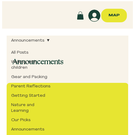
MAP
Announcements
All Posts
Announcements
Walking with
children
Gear and Packing
Parent Reflections
Getting Started
Nature and
Learning
Our Picks
Announcements