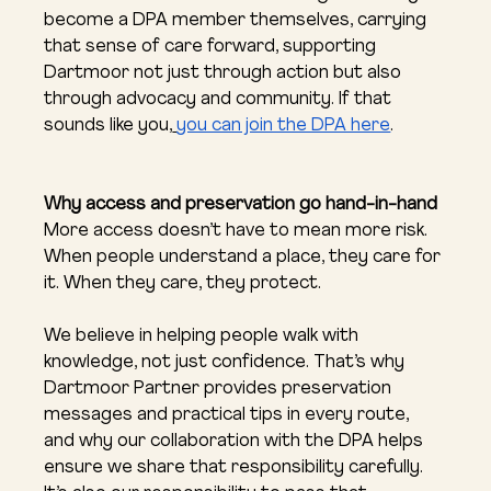
become a DPA member themselves, carrying 
that sense of care forward, supporting 
Dartmoor not just through action but also 
through advocacy and community. If that 
sounds like you,
you can join the DPA here
.
Why access and preservation go hand-in-hand
More access doesn’t have to mean more risk. 
When people understand a place, they care for 
it. When they care, they protect.
We believe in helping people walk with 
knowledge, not just confidence. That’s why 
Dartmoor Partner provides preservation 
messages and practical tips in every route, 
and why our collaboration with the DPA helps 
ensure we share that responsibility carefully. 