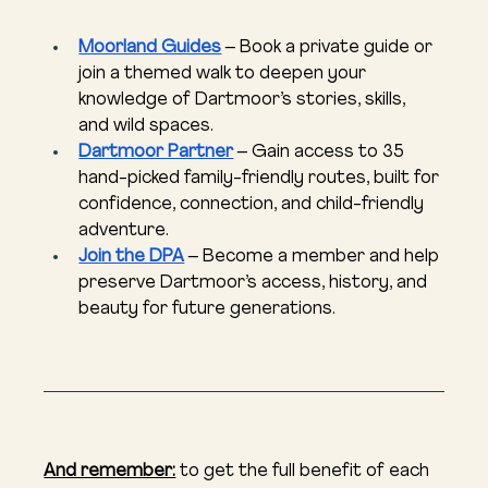
Moorland Guides
 – Book a private guide or 
join a themed walk to deepen your 
knowledge of Dartmoor’s stories, skills, 
and wild spaces.
Dartmoor Partner
 – Gain access to 35 
hand-picked family-friendly routes, built for 
confidence, connection, and child-friendly 
adventure.
Join the DPA
 – Become a member and help 
preserve Dartmoor’s access, history, and 
beauty for future generations.
And remember:
 to get the full benefit of each 