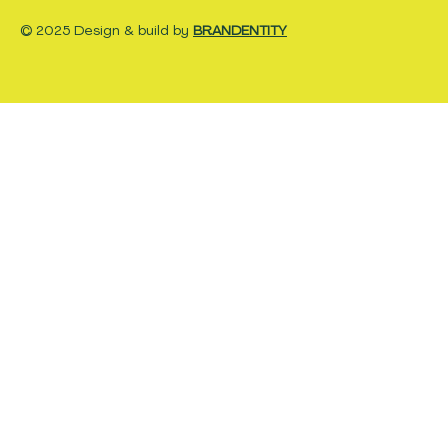
© 2025 Design & build by
BRANDENTITY