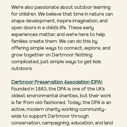
We’re also passionate about outdoor learning 
for children. We believe that time in nature can 
shape development, inspire imagination, and 
open doors in a child’s life. These early 
experiences matter, and we’re here to help 
families create them. We can do this by 
offering simple ways to connect, explore, and 
grow together on Dartmoor. Nothing 
complicated, just simple ways to get kids 
outdoors.
Dartmoor Preservation Association (DPA)
Founded in 1883, the DPA is one of the UK’s 
oldest environmental charities, but their work 
is far from old-fashioned. Today, the DPA is an 
active, modern charity working community-
wide to support Dartmoor through 
conservation, campaigning, education, and land 