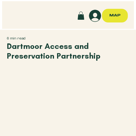
MAP
6 min read
Dartmoor Access and
Preservation Partnership