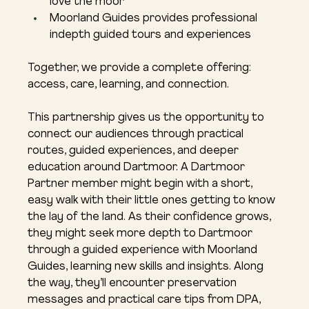
love the moor
Moorland Guides provides professional 
indepth guided tours and experiences
Together, we provide a complete offering: 
access, care, learning, and connection.
This partnership gives us the opportunity to 
connect our audiences through practical 
routes, guided experiences, and deeper 
education around Dartmoor. A Dartmoor 
Partner member might begin with a short, 
easy walk with their little ones getting to know 
the lay of the land. As their confidence grows, 
they might seek more depth to Dartmoor 
through a guided experience with Moorland 
Guides, learning new skills and insights. Along 
the way, they’ll encounter preservation 
messages and practical care tips from DPA, 