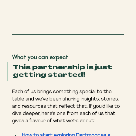
What you can expect
This partnership is just 
getting started!
Each of us brings something special to the 
table and we’ve been sharing insights, stories, 
and resources that reflect that. If you'd like to 
dive deeper, here’s one from each of us that 
gives a flavour of what we’re about:
How to start exploring Dartmoor as a 