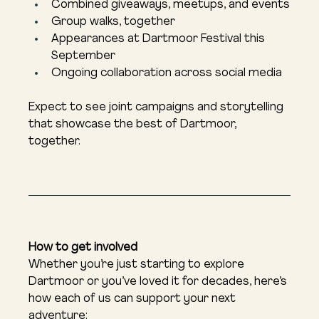
Combined giveaways, meetups, and events
Group walks, together
Appearances at Dartmoor Festival this 
September
Ongoing collaboration across social media
Expect to see joint campaigns and storytelling 
that showcase the best of Dartmoor, 
together.
How to get involved
Whether you’re just starting to explore 
Dartmoor or you’ve loved it for decades, here’s 
how each of us can support your next 
adventure: