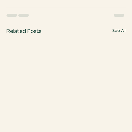
See All
Related Posts