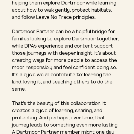
helping them explore Dartmoor while learning 
about how to walk gently, protect habitats, 
and follow Leave No Trace principles.
Dartmoor Partner can be a helpful bridge for 
families looking to explore Dartmoor together, 
while DPA’s experience and content support 
those journeys with deeper insight. It’s about 
creating ways for more people to access the 
moor responsibly and feel confident doing so. 
It’s a cycle we all contribute to: learning the 
land, loving it, and teaching others to do the 
same.
That’s the beauty of this collaboration. It 
creates a cycle of learning, sharing, and 
protecting. And perhaps, over time, that 
journey leads to something even more lasting. 
A Dartmoor Partner member might one day 