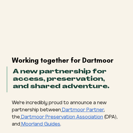
Working together for Dartmoor
A new partnership for 
access, preservation, 
and shared adventure.
We’re incredibly proud to announce a new 
partnership between
Dartmoor Partner
, 
the
Dartmoor Preservation Association
 (DPA), 
and
Moorland Guides
.