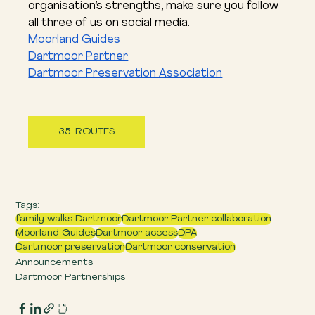
organisation’s strengths, make sure you follow 
all three of us on social media.
Moorland Guides
Dartmoor Partner
Dartmoor Preservation Association
35-ROUTES
Tags:
family walks Dartmoor
Dartmoor Partner collaboration
Moorland Guides
Dartmoor access
DPA
Dartmoor preservation
Dartmoor conservation
Announcements
Dartmoor Partnerships