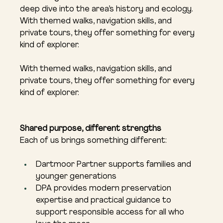
deep dive into the area’s history and ecology. 
With themed walks, navigation skills, and 
private tours, they offer something for every 
kind of explorer.
With themed walks, navigation skills, and 
private tours, they offer something for every 
kind of explorer.
Shared purpose, different strengths
Each of us brings something different:
Dartmoor Partner supports families and 
younger generations
DPA provides modern preservation 
expertise and practical guidance to 
support responsible access for all who 