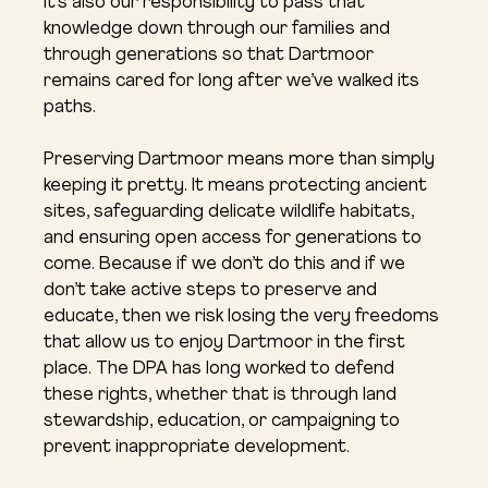
It’s also our responsibility to pass that 
knowledge down through our families and 
through generations so that Dartmoor 
remains cared for long after we’ve walked its 
paths.
Preserving Dartmoor means more than simply 
keeping it pretty. It means protecting ancient 
sites, safeguarding delicate wildlife habitats, 
and ensuring open access for generations to 
come. Because if we don’t do this and if we 
don’t take active steps to preserve and 
educate, then we risk losing the very freedoms 
that allow us to enjoy Dartmoor in the first 
place. The DPA has long worked to defend 
these rights, whether that is through land 
stewardship, education, or campaigning to 
prevent inappropriate development.