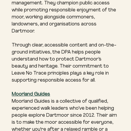
management. They champion public access 
while promoting responsible enjoyment of the 
moor, working alongside commoners, 
landowners, and organisations across 
Dartmoor.
Through clear, accessible content and on-the-
ground initiatives, the DPA helps people 
understand how to protect Dartmoor’s 
beauty and heritage. Their commitment to 
Leave No Trace principles plays a key role in 
supporting responsible access for all.
Moorland Guides
Moorland Guides is a collective of qualified, 
experienced walk leaders who’ve been helping 
people explore Dartmoor since 2012. Their aim 
is to make the moor accessible for everyone, 
whether you're after a relaxed ramble or a 