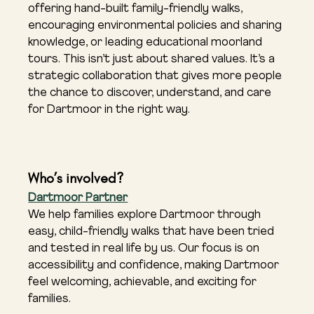
offering hand-built family-friendly walks, 
encouraging environmental policies and sharing 
knowledge, or leading educational moorland 
tours. This isn’t just about shared values. It’s a 
strategic collaboration that gives more people 
the chance to discover, understand, and care 
for Dartmoor in the right way.
Who’s involved?
Dartmoor Partner
We help families explore Dartmoor through 
easy, child-friendly walks that have been tried 
and tested in real life by us. Our focus is on 
accessibility and confidence, making Dartmoor 
feel welcoming, achievable, and exciting for 
families.