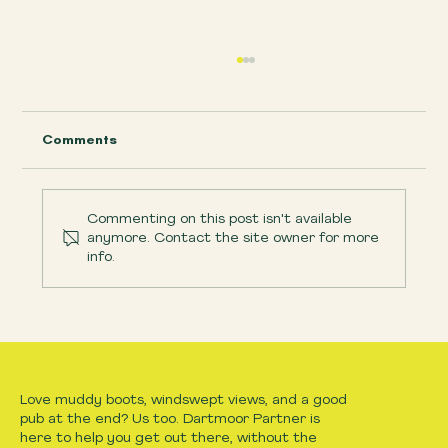
Comments
Commenting on this post isn't available
anymore. Contact the site owner for more
info.
Easy Dartmoor walks with kids, What
makes a route child-friendly?
Love muddy boots, windswept views, and a good
pub at the end? Us too. Dartmoor Partner is
here to help you get out there, without the