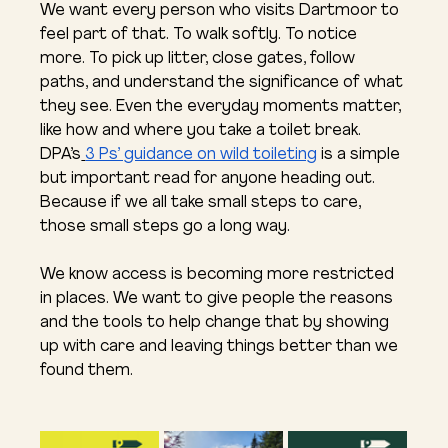
We want every person who visits Dartmoor to 
feel part of that. To walk softly. To notice 
more. To pick up litter, close gates, follow 
paths, and understand the significance of what 
they see. Even the everyday moments matter, 
like how and where you take a toilet break. 
DPA’s
3 Ps’ guidance on wild toileting
 is a simple 
but important read for anyone heading out. 
Because if we all take small steps to care, 
those small steps go a long way.
We know access is becoming more restricted 
in places. We want to give people the reasons 
and the tools to help change that by showing 
up with care and leaving things better than we 
found them.