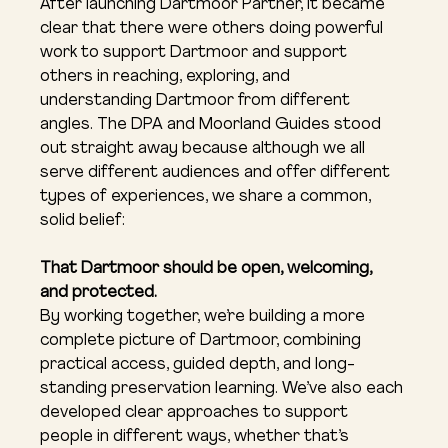
After launching Dartmoor Partner, it became 
clear that there were others doing powerful 
work to support Dartmoor and support 
others in reaching, exploring, and 
understanding Dartmoor from different 
angles. The DPA and Moorland Guides stood 
out straight away because although we all 
serve different audiences and offer different 
types of experiences, we share a common, 
solid belief:
That Dartmoor should be open, welcoming, 
and protected.
By working together, we’re building a more 
complete picture of Dartmoor, combining 
practical access, guided depth, and long-
standing preservation learning. We’ve also each 
developed clear approaches to support 
people in different ways, whether that’s 