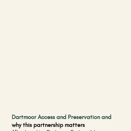
Dartmoor Access and Preservation and 
why this partnership matters