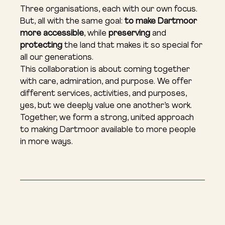
Three organisations, each with our own focus. 
But, all with the same goal: 
to make Dartmoor 
more accessible
, while 
preserving
 and 
protecting
 the land that makes it so special for 
all our generations.
This collaboration is about coming together 
with care, admiration, and purpose. We offer 
different services, activities, and purposes, 
yes, but we deeply value one another’s work. 
Together, we form a strong, united approach 
to making Dartmoor available to more people 
in more ways.