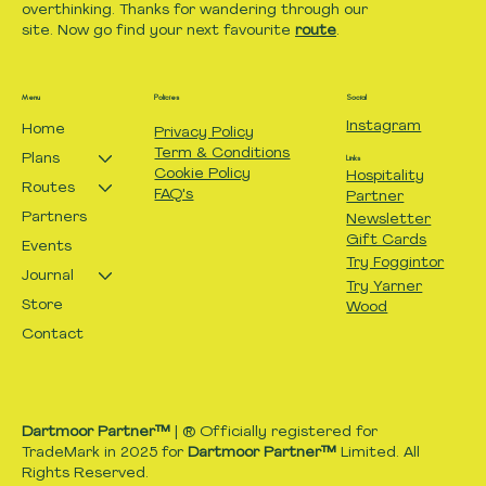
overthinking. Thanks for wandering through our
site. Now go find your next favourite
route
.
Menu
Policies
Social
Instagram
Home
Privacy Policy
Term & Conditions
Plans
Links
Cookie Policy
Hospitality
Routes
FAQ's
Partner
Partners
Newsletter
Gift Cards
Events
Try Foggintor
Journal
Try Yarner
Store
Wood
Contact
Dartmoor Partner™
| ® Officially registered for
TradeMark in 2025 for
Dartmoor Partner™
Limited. All
Rights Reserved.