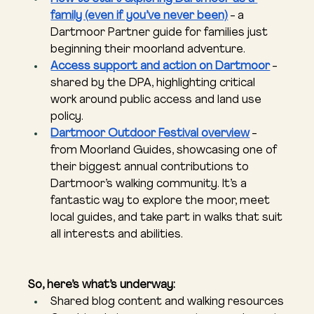
family (even if you’ve never been)
 - a 
Dartmoor Partner guide for families just 
beginning their moorland adventure.
Access support and action on Dartmoor
 - 
shared by the DPA, highlighting critical 
work around public access and land use 
policy.
Dartmoor Outdoor Festival overview
 - 
from Moorland Guides, showcasing one of 
their biggest annual contributions to 
Dartmoor’s walking community. It’s a 
fantastic way to explore the moor, meet 
local guides, and take part in walks that suit 
all interests and abilities.
So, here’s what’s underway:
Shared blog content and walking resources