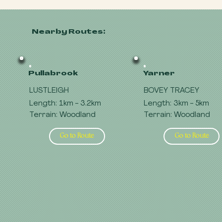
Nearby Routes:
Pullabrook
Yarner
LUSTLEIGH
BOVEY TRACEY
Length: 1km - 3.2km
Length: 3km - 5km
Terrain: Woodland
Terrain: Woodland
Go to Route
Go to Route