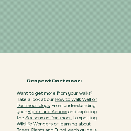
Respect Dartmoor:
Want to get more from your walks?
Take a look at our
How to Walk Well on
Dartmoor blogs
. From understanding
your
Rights and Access
and exploring
the
Seasons on Dartmoor
, to spotting
Wildlife Wonders
or learning about
Trees, Plants and Fungi
, each guide is