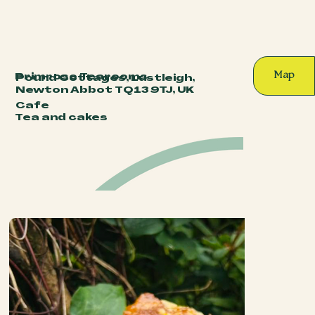
Map
Primrose Tearooms
Pound Cottages, Lustleigh,
Newton Abbot TQ13 9TJ, UK
Cafe
Tea and cakes