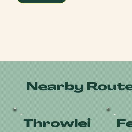
Nearby Route
Throwlei
F