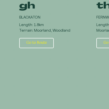
gh
t
BLACKATON
FERNW
Length: 1.8km
Length
Terrain: Moorland, Woodland
Moorla
Go to Route
Go