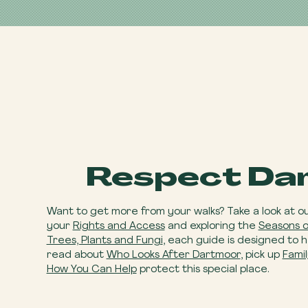
Respect Da
Want to get more from your walks? Take a look at o
your
Rights and Access
and exploring the
Seasons 
Trees, Plants and Fungi
, each guide is designed to 
read about
Who Looks After Dartmoor
, pick up
Famil
How You Can Help
​ protect this special place.