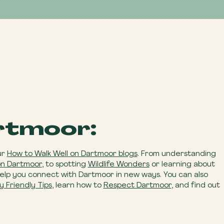
rtmoor:
ur
How to Walk Well on Dartmoor blogs
. From understanding
on Dartmoor
, to spotting
Wildlife Wonders
or learning about
help you connect with Dartmoor in new ways. You can also
y Friendly Tips
, learn how to
Respect Dartmoor
, and find out