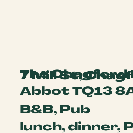
The Chagford 
7 Mill St, Cha
Abbot TQ13 8
B&B, Pub
lunch, dinner, 