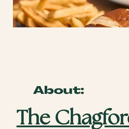
About:
The Chagfor