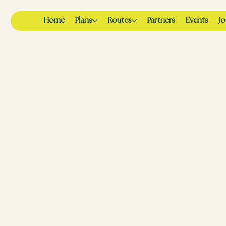
Home
Plans
Routes
Partners
Events
Jo