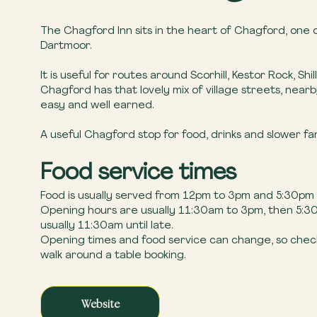
The Chagford Inn sits in the heart of Chagford, one o
Dartmoor.
It is useful for routes around Scorhill, Kestor Rock, S
Chagford has that lovely mix of village streets, near
easy and well earned.
A useful Chagford stop for food, drinks and slower f
Food service times
Food is usually served from 12pm to 3pm and 5:30pm
Opening hours are usually 11:30am to 3pm, then 5:30p
usually 11:30am until late.
Opening times and food service can change, so check 
walk around a table booking.
Website