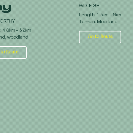
hy
GIDLEIGH
Length: 1.5km - 5km
ORTHY
Terrain: Moorland
: 4.6km - 5.2km
Go to Route
nd, woodland
 to Route