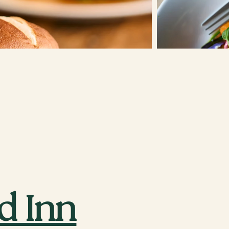
d Inn