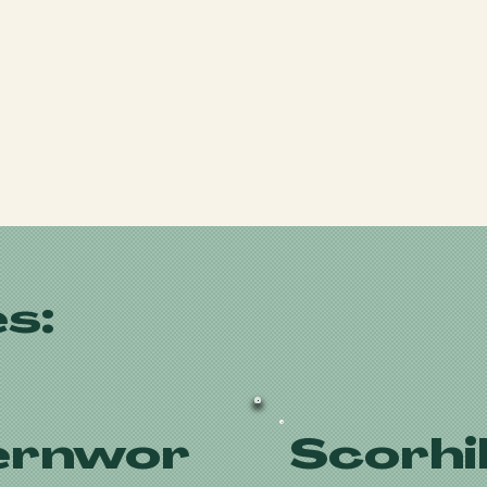
s:
ernwor
Scorhil