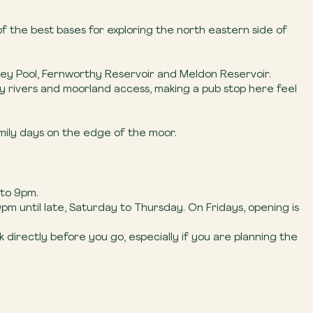
f the best bases for exploring the north eastern side of
hilley Pool, Fernworthy Reservoir and Meldon Reservoir.
by rivers and moorland access, making a pub stop here feel
amily days on the edge of the moor.
 to 9pm.
m until late, Saturday to Thursday. On Fridays, opening is
directly before you go, especially if you are planning the