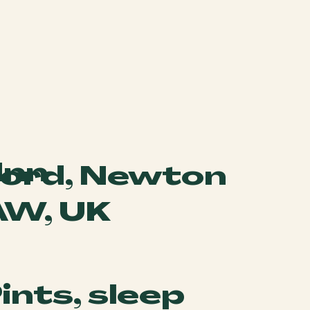
Inn
gford, Newton
AW, UK
Pints, sleep