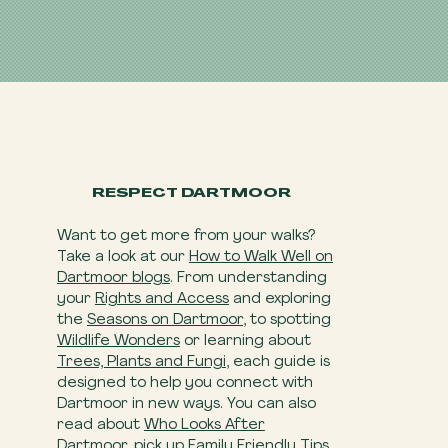
RESPECT DARTMOOR
Want to get more from your walks?
Take a look at our
How to Walk Well on
Dartmoor blogs
. From understanding
your
Rights and Access
and exploring
the
Seasons on Dartmoor
, to spotting
Wildlife Wonders
or learning about
Trees, Plants and Fungi
, each guide is
designed to help you connect with
Dartmoor in new ways. You can also
read about
Who Looks After
Dartmoor
, pick up
Family Friendly Tips
,