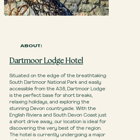
ABOUT:
Dartmoor Lodge Hotel
Situated on the edge of the breathtaking
South Dartmoor National Park and easily
accessible from the A38, Dartmoor Lodge
is the perfect base for short breaks,
relaxing holidays, and exploring the
stunning Devon countryside. With the
English Riviera and South Devon Coast just
a short drive away, our location is ideal for
discovering the very best of the region.
The hotel is currently undergoing a major