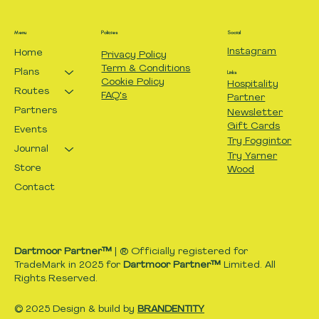
Menu
Policies
Social
Instagram
Home
Privacy Policy
Term & Conditions
Plans
Links
Cookie Policy
Hospitality
Routes
FAQ's
Partner
Partners
Newsletter
Gift Cards
Events
Try Foggintor
Journal
Try Yarner
Store
Wood
Contact
Dartmoor Partner™
| ® Officially registered for
TradeMark in 2025 for
Dartmoor Partner™
Limited. All
Rights Reserved.
© 2025 Design & build by
BRANDENTITY