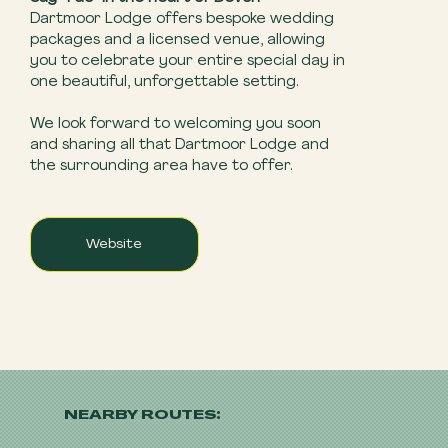
Dartmoor Lodge offers bespoke wedding
packages and a licensed venue, allowing
you to celebrate your entire special day in
one beautiful, unforgettable setting.
We look forward to welcoming you soon
and sharing all that Dartmoor Lodge and
the surrounding area have to offer.
Website
NEARBY ROUTES: