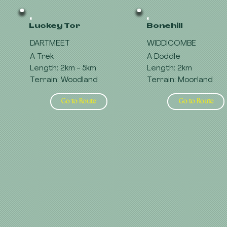
Luckey Tor
Bonehill
DARTMEET
WIDDICOMBE
A Trek
A Doddle
Length: 2km - 5km
Length: 2km
Terrain: Woodland
Terrain: Moorland
Go to Route
Go to Route