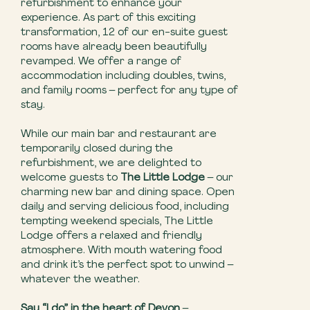
refurbishment to enhance your
experience. As part of this exciting
transformation, 12 of our en-suite guest
rooms have already been beautifully
revamped. We offer a range of
accommodation including doubles, twins,
and family rooms – perfect for any type of
stay.
While our main bar and restaurant are
temporarily closed during the
refurbishment, we are delighted to
welcome guests to
The Little Lodge
– our
charming new bar and dining space. Open
daily and serving delicious food, including
tempting weekend specials, The Little
Lodge offers a relaxed and friendly
atmosphere. With mouth watering food
and drink it’s the perfect spot to unwind –
whatever the weather.
Say “I do” in the heart of Devon
–