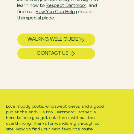
learn how to
Respect Dartmoor
, and
find out
How You Can Help
​ protect
this special place.
WALKING WELL GUIDE
CONTACT US
Love muddy boots, windswept views, and a good
pub at the end? Us too. Dartmoor Partner is
here to help you get out there, without the
overthinking. Thanks for wandering through our
site. Now go find your next favourite
route
.