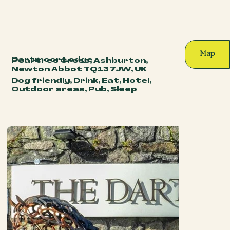
Map
Dartmoor Lodge
Peartree Cross, Ashburton,
Newton Abbot TQ13 7JW, UK
Dog friendly, Drink, Eat, Hotel,
Outdoor areas, Pub, Sleep