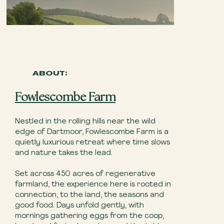
ABOUT:
Fowlescombe Farm
Nestled in the rolling hills near the wild
edge of Dartmoor, Fowlescombe Farm is a
quietly luxurious retreat where time slows
and nature takes the lead.
Set across 450 acres of regenerative
farmland, the experience here is rooted in
connection, to the land, the seasons and
good food. Days unfold gently, with
mornings gathering eggs from the coop,