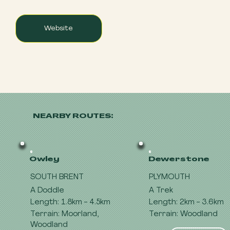
Website
NEARBY ROUTES:
Owley
Dewerstone
SOUTH BRENT
PLYMOUTH
A Doddle
A Trek
Length: 1.8km - 4.5km
Length: 2km - 3.6km
Terrain: Moorland,
Terrain: Woodland
Woodland