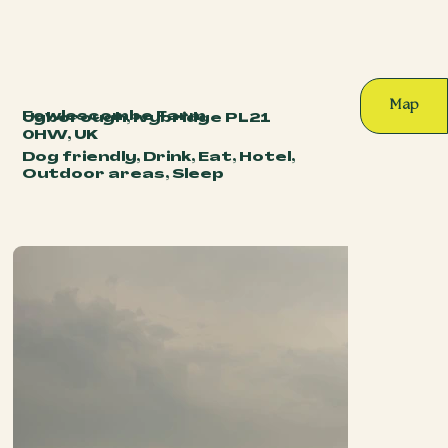
Map
Fowlescombe Farm
Ugborough, Ivybridge PL21
0HW, UK
Dog friendly, Drink, Eat, Hotel,
Outdoor areas, Sleep