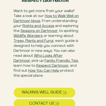
RESPECT DARTMOOR
Want to get more from your walks?
Take a look at our
How to Walk Well on
Dartmoor blogs
. From understanding
your
Rights and Access
and exploring
the
Seasons on Dartmoor
, to spotting
Wildlife Wonders
or learning about
Trees, Plants and Fungi
, each guide is
designed to help you connect with
Dartmoor in new ways. You can also
read about
Who Looks After
Dartmoor
, pick up
Family Friendly Tips
,
learn how to
Respect Dartmoor
, and
find out
How You Can Help
​ protect
this special place.
WALKING WELL GUIDE
CONTACT US