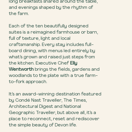
long breakfasts shared around the table,
and evenings shaped by the rhythm of
the farm.
Each of the ten beautifully designed
suites is a reimagined farmhouse or barn,
full of texture, light and local
craftsmanship. Every stay includes full-
board dining, with menus led entirely by
what’s grown and raised just steps from
the kitchen. Executive Chef
Elly
Wentworth
brings the fields, gardens and
woodlands to the plate with a true farm-
to-fork approach.
It’s an award-winning destination featured
by Condé Nast Traveller, The Times,
Architectural Digest and National
Geographic Traveller, but above all, it’s a
place to reconnect, reset and rediscover
the simple beauty of Devon life.