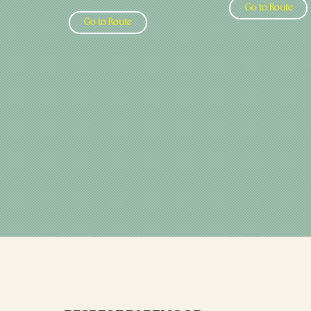
Go to Route
Go to Route