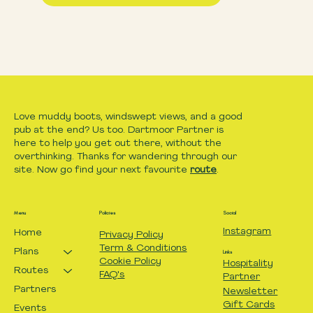
Love muddy boots, windswept views, and a good
pub at the end? Us too. Dartmoor Partner is
here to help you get out there, without the
overthinking. Thanks for wandering through our
site. Now go find your next favourite
route
.
Menu
Policies
Social
Instagram
Home
Privacy Policy
Term & Conditions
Plans
Links
Cookie Policy
Hospitality
Routes
FAQ's
Partner
Partners
Newsletter
Gift Cards
Events