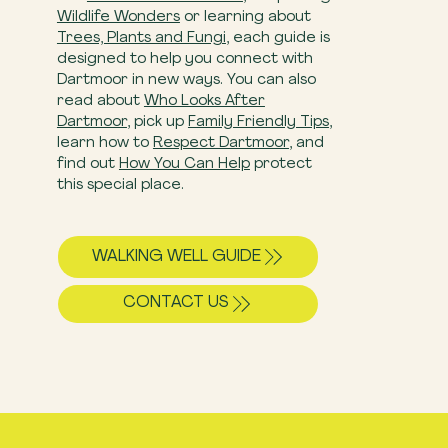
Wildlife Wonders
or learning about
Trees, Plants and Fungi
, each guide is
designed to help you connect with
Dartmoor in new ways. You can also
read about
Who Looks After
Dartmoor
, pick up
Family Friendly Tips
,
learn how to
Respect Dartmoor
, and
find out
How You Can Help
​ protect
this special place.
WALKING WELL GUIDE
CONTACT US