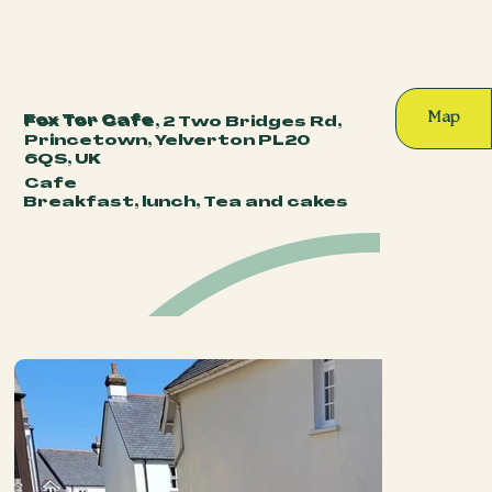
Map
Fox Tor Cafe
Fox Tor Cafe, 2 Two Bridges Rd,
Princetown, Yelverton PL20
6QS, UK
Cafe
Breakfast, lunch, Tea and cakes