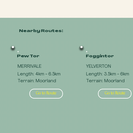
Nearby Routes:
Pew Tor
Foggintor
MERRIVALE
YELVERTON
Length: 4km - 6.5km
Length: 3.5km - 6km
Terrain: Moorland
Terrain: Moorland
Go to Route
Go to Route