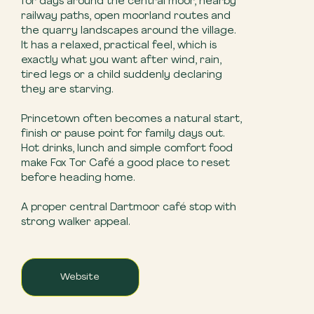
for days around the central moor, nearby
railway paths, open moorland routes and
the quarry landscapes around the village.
It has a relaxed, practical feel, which is
exactly what you want after wind, rain,
tired legs or a child suddenly declaring
they are starving.
Princetown often becomes a natural start,
finish or pause point for family days out.
Hot drinks, lunch and simple comfort food
make Fox Tor Café a good place to reset
before heading home.
A proper central Dartmoor café stop with
strong walker appeal.
Website