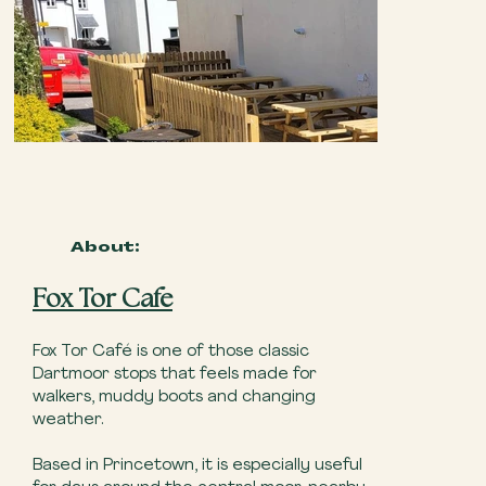
About:
Fox Tor Cafe
Fox Tor Café is one of those classic
Dartmoor stops that feels made for
walkers, muddy boots and changing
weather.
Based in Princetown, it is especially useful