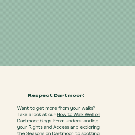
Respect Dartmoor:
Want to get more from your walks?
Take a look at our
How to Walk Well on
Dartmoor blogs
. From understanding
your
Rights and Access
and exploring
the
Seasons on Dartmoor
, to spotting