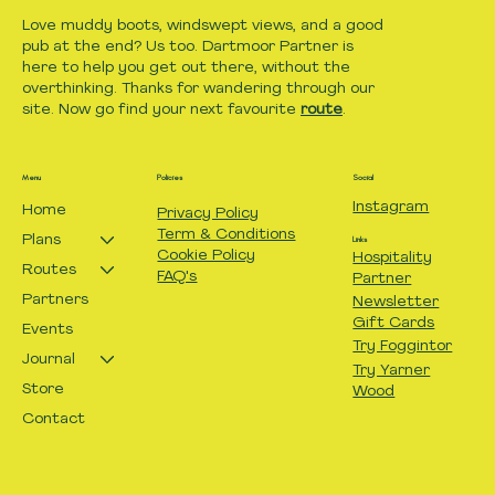
Love muddy boots, windswept views, and a good
pub at the end? Us too. Dartmoor Partner is
here to help you get out there, without the
overthinking. Thanks for wandering through our
site. Now go find your next favourite
route
.
Menu
Policies
Social
Instagram
Home
Privacy Policy
Term & Conditions
Plans
Links
Cookie Policy
Hospitality
Routes
FAQ's
Partner
Partners
Newsletter
Gift Cards
Events
Try Foggintor
Journal
Try Yarner
Store
Wood
Contact