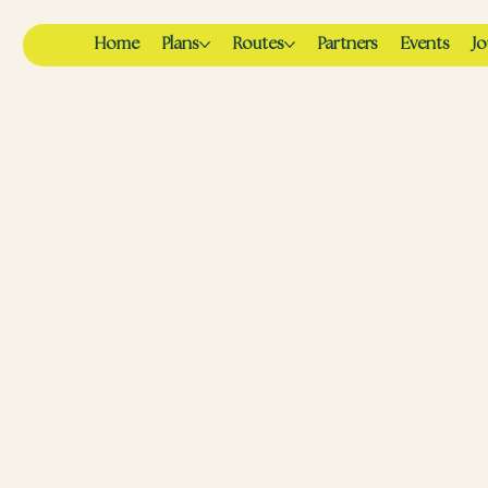
Home
Plans
Routes
Partners
Events
Jo