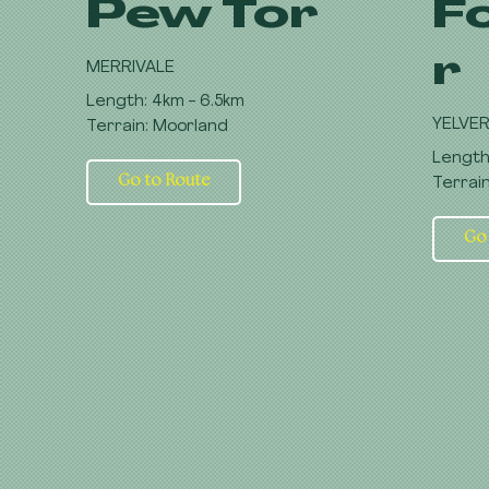
Pew Tor
F
r
MERRIVALE
Length: 4km - 6.5km
YELVE
Terrain: Moorland
Length
Go to Route
Terrai
Go