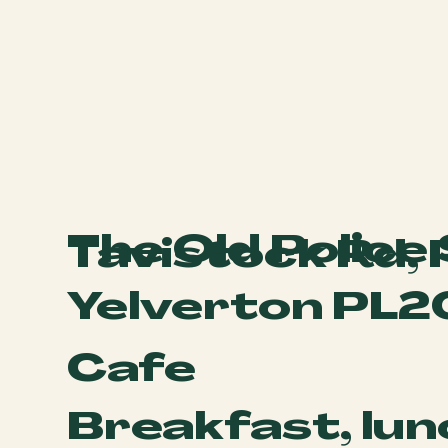
The Old Police
Tavistock Rd,
Yelverton PL2
Cafe
Breakfast, lun