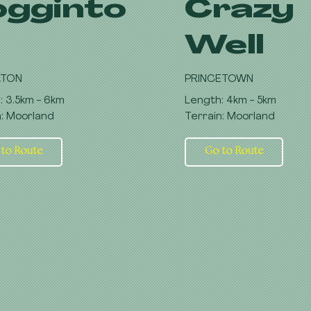
ogginto
Crazy
Well
RTON
PRINCETOWN
: 3.5km - 6km
Length: 4km - 5km
n: Moorland
Terrain: Moorland
 to Route
Go to Route