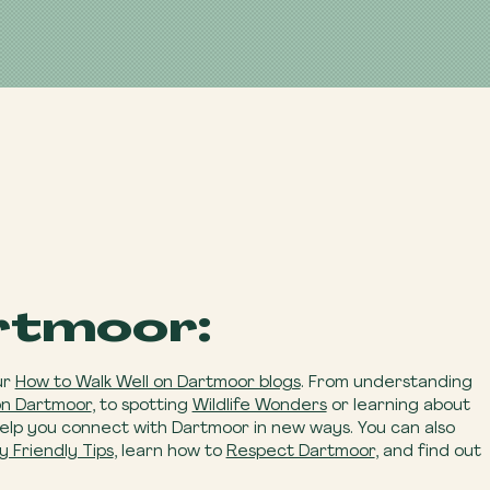
rtmoor:
ur
How to Walk Well on Dartmoor blogs
. From understanding
on Dartmoor
, to spotting
Wildlife Wonders
or learning about
help you connect with Dartmoor in new ways. You can also
y Friendly Tips
, learn how to
Respect Dartmoor
, and find out