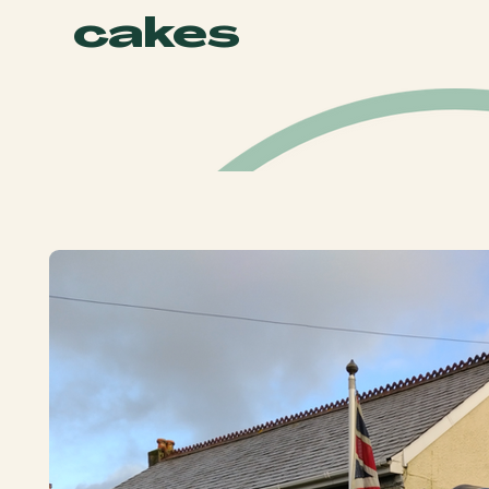
cakes