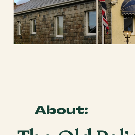
About: