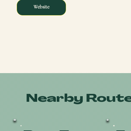
Website
Nearby Route