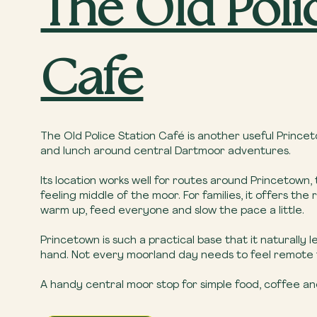
The Old Poli
Cafe
The Old Police Station Café is another useful Princeto
and lunch around central Dartmoor adventures.
Its location works well for routes around Princetown,
feeling middle of the moor. For families, it offers 
warm up, feed everyone and slow the pace a little.
Princetown is such a practical base that it naturally 
hand. Not every moorland day needs to feel remote fr
A handy central moor stop for simple food, coffee an