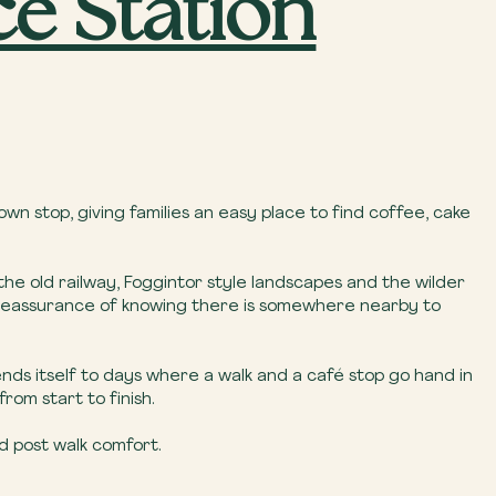
ce Station
wn stop, giving families an easy place to find coffee, cake
 the old railway, Foggintor style landscapes and the wilder
the reassurance of knowing there is somewhere nearby to
lends itself to days where a walk and a café stop go hand in
om start to finish.
d post walk comfort.