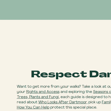
Respect Da
Want to get more from your walks? Take a look at o
your
Rights and Access
and exploring the
Seasons 
Trees, Plants and Fungi
, each guide is designed to 
read about
Who Looks After Dartmoor
, pick up
Famil
How You Can Help
​ protect this special place.