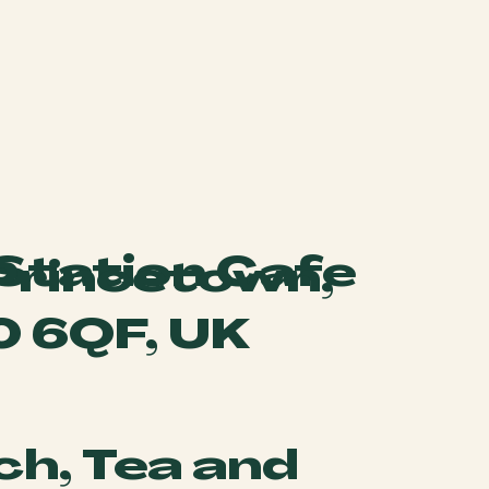
 Station Cafe
 Princetown,
0 6QF, UK
ch, Tea and